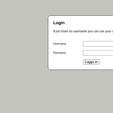
Login
If you have no username you can use your c
Username
Password